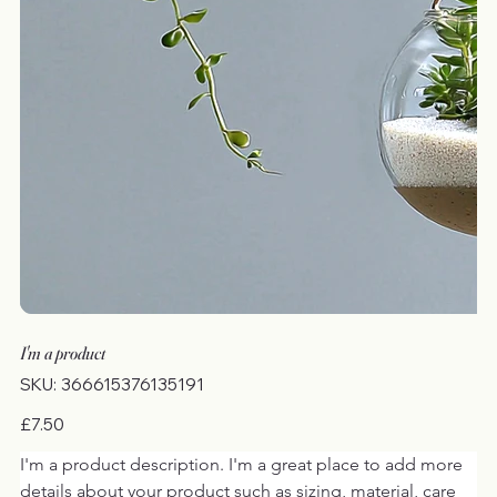
I'm a product
SKU
SKU:
366615376135191
366615376135191
Price
£7.50
I'm a product description. I'm a great place to add more 
details about your product such as sizing, material, care 