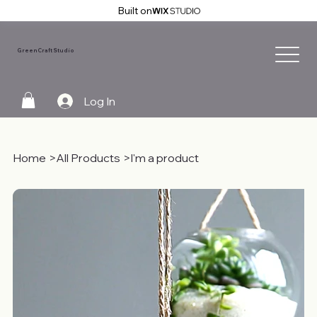
Built on
GreenCraft Studio
Log In
Home
>
All Products
>
I'm a product