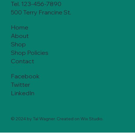
Tel. 123-456-7890
500 Terry Francine St.
Home
About
Shop
Shop Policies
Contact
Facebook
Twitter
LinkedIn
© 2024 by Tal Wagner. Created on Wix Studio.