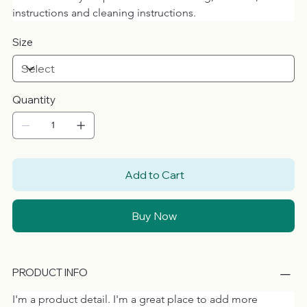
instructions and cleaning instructions.
Size
Quantity
Add to Cart
Buy Now
PRODUCT INFO
I'm a product detail. I'm a great place to add more 