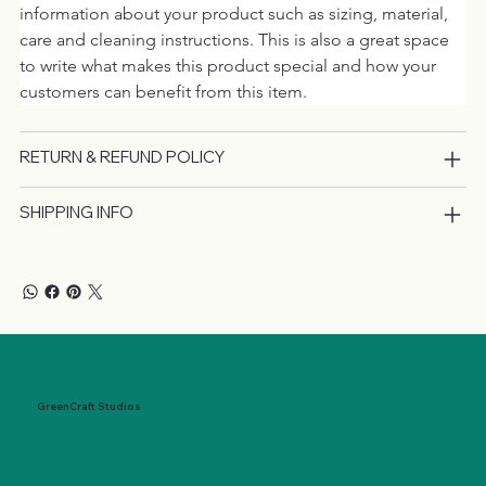
information about your product such as sizing, material, 
care and cleaning instructions. This is also a great space 
to write what makes this product special and how your 
customers can benefit from this item.
RETURN & REFUND POLICY
SHIPPING INFO
GreenCraft Studios